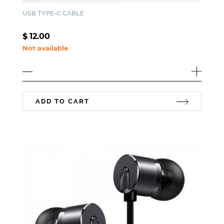
USB TYPE-C CABLE
$
12.00
Not available
ADD TO CART