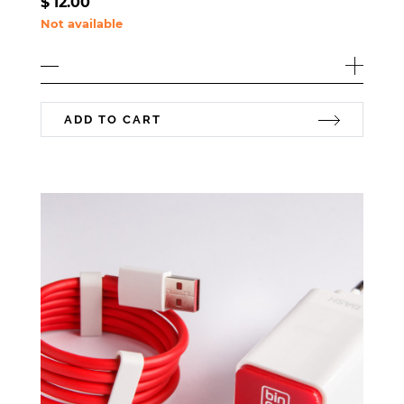
$
12.00
Not available
ADD TO CART