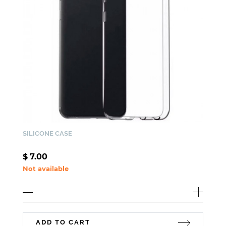
SILICONE CASE
$
7.00
Not available
ADD TO CART