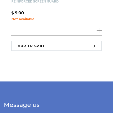
REINFORCED SCREEN GUARD
$
9.00
Not available
ADD TO CART
Message us