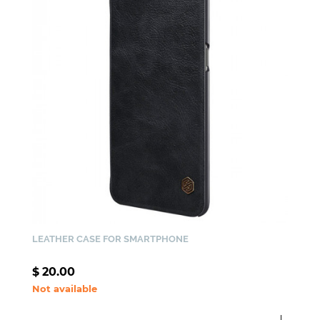
LEATHER CASE FOR SMARTPHONE
$
20.00
Not available