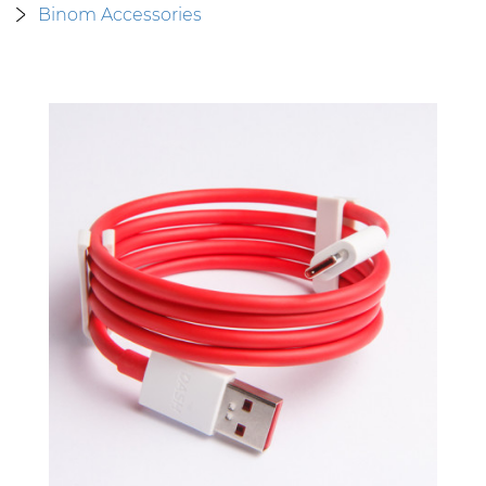
Binom Accessories