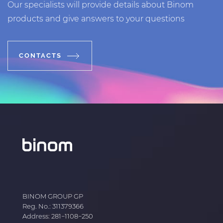
Our specialists will provide details about Binom
products and give answers to your questions
CONTACTS
BINOM GROUP GP
Reg. No.: 311379366
Address: 281−1108−250