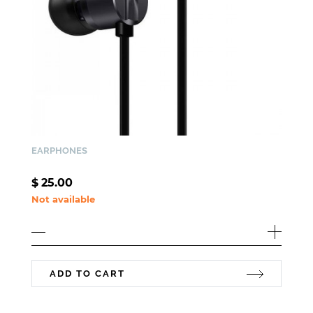
EARPHONES
$
25.00
Not available
ADD TO CART