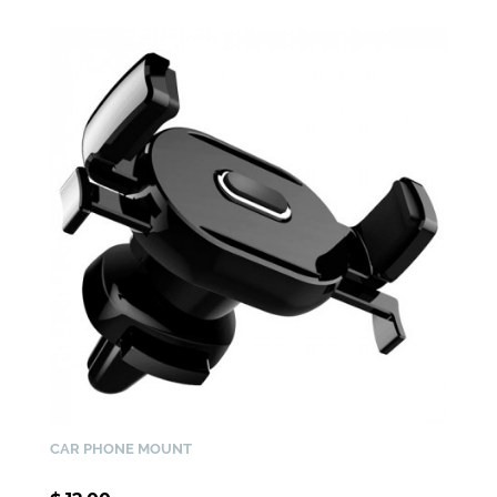
CAR PHONE MOUNT