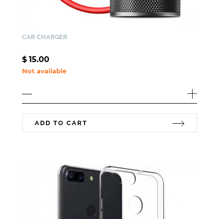
CAR CHARGER
$
15.00
Not available
ADD TO CART