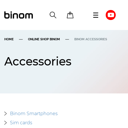
HOME
ONLINE SHOP BINOM
BINOM ACCESSORIES
Accessories
Binom Smartphones
Sim cards