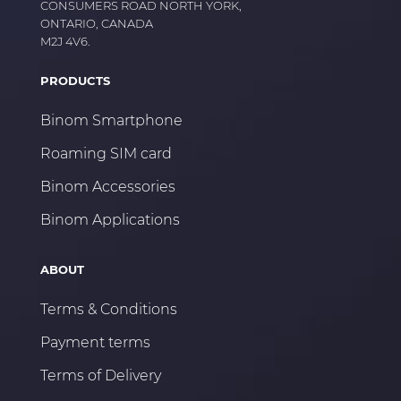
CONSUMERS ROAD NORTH YORK,
ONTARIO, CANADA
M2J 4V6.
PRODUCTS
Binom Smartphone
Roaming SIM card
Binom Accessories
Binom Applications
ABOUT
Terms & Conditions
Payment terms
Terms of Delivery