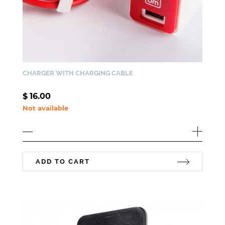
CHARGER WITH CHARGING CABLE
$
16.00
Not available
ADD TO CART