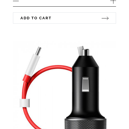
ADD TO CART